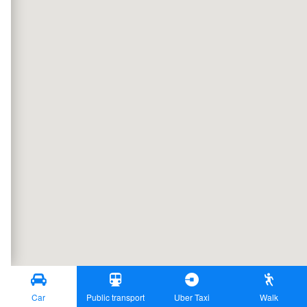
Car
Public transport
Uber Taxi
Walk