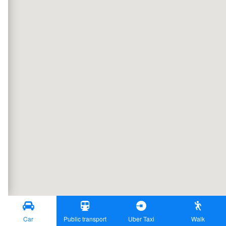
Car
Public transport
Uber Taxi
Walk