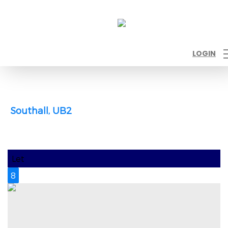
LOGIN
Southall, UB2
Let
8