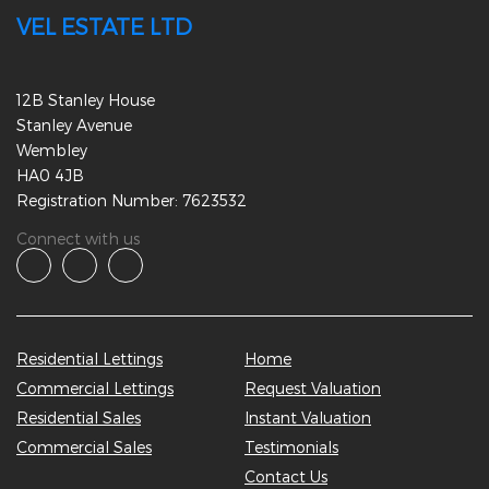
VEL ESTATE LTD
12B Stanley House
Stanley Avenue
Wembley
HA0 4JB
Registration Number: 7623532
Connect with us
Residential Lettings
Home
Commercial Lettings
Request Valuation
Residential Sales
Instant Valuation
Commercial Sales
Testimonials
Contact Us