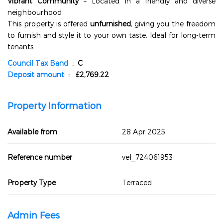
Vibrant Community
– Located in a friendly and diverse
neighbourhood
This property is offered
unfurnished
, giving you the freedom
to furnish and style it to your own taste. Ideal for long-term
tenants.
Council Tax Band
: C
Deposit amount
: £2,769.22
Property Information
Available from
28 Apr 2025
Reference number
vel_724061953
Property Type
Terraced
Admin Fees