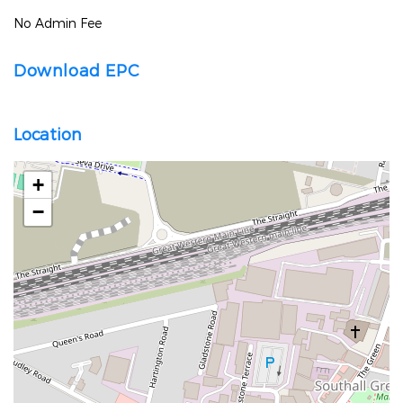
No Admin Fee
Download EPC
Location