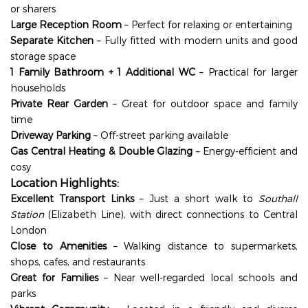
or sharers
Large Reception Room
– Perfect for relaxing or entertaining
Separate Kitchen
– Fully fitted with modern units and good
storage space
1 Family Bathroom + 1 Additional WC
– Practical for larger
households
Private Rear Garden
– Great for outdoor space and family
time
Driveway Parking
– Off-street parking available
Gas Central Heating & Double Glazing
– Energy-efficient and
cosy
Location Highlights:
Excellent Transport Links
– Just a short walk to
Southall
Station
(Elizabeth Line), with direct connections to Central
London
Close to Amenities
– Walking distance to supermarkets,
shops, cafes, and restaurants
Great for Families
– Near well-regarded local schools and
parks