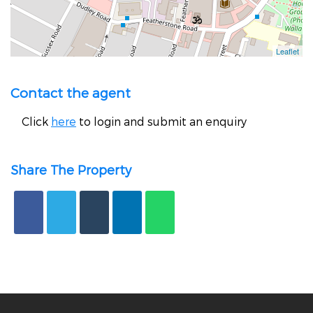
Contact the agent
Click
here
to login and submit an enquiry
Share The Property