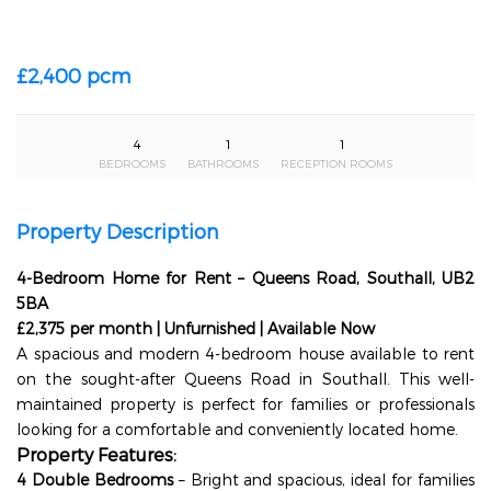
£2,400 pcm
4
1
1
BEDROOMS
BATHROOMS
RECEPTION ROOMS
Property Description
4-Bedroom Home for Rent – Queens Road, Southall, UB2
5BA
£2,375 per month | Unfurnished | Available Now
A spacious and modern 4-bedroom house available to rent
on the sought-after Queens Road in Southall. This well-
maintained property is perfect for families or professionals
looking for a comfortable and conveniently located home.
Property Features:
4 Double Bedrooms
– Bright and spacious, ideal for families