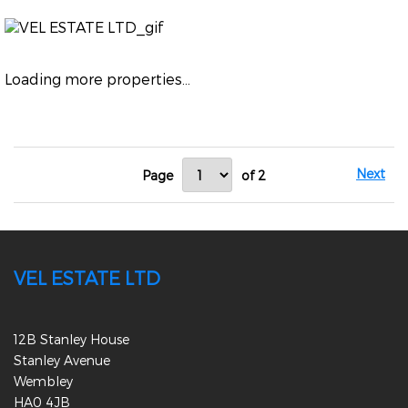
Loading more properties
...
Next
Page
of 2
VEL ESTATE LTD
12B Stanley House
Stanley Avenue
Wembley
HA0 4JB