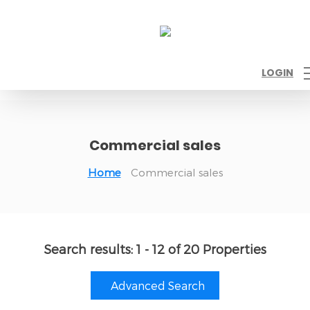
LOGIN
Commercial sales
Home
Commercial sales
Search results:
1 - 12 of 20 Properties
Advanced Search