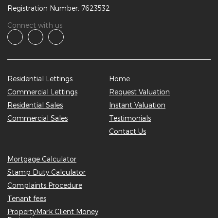
Registration Number: 7623532
Connect with us
Residential Lettings
Home
Commercial Lettings
Request Valuation
Residential Sales
Instant Valuation
Commercial Sales
Testimonials
Contact Us
Mortgage Calculator
Stamp Duty Calculator
Complaints Procedure
Tenant fees
PropertyMark Client Money