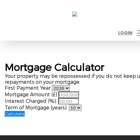
LOGIN
Mortgage Calculator
Your property may be repossessed if you do not keep 
repayments on your mortgage.
First Payment Year
Mortgage Amount (£)
Interest Charged (%):
Term of Mortgage (years):