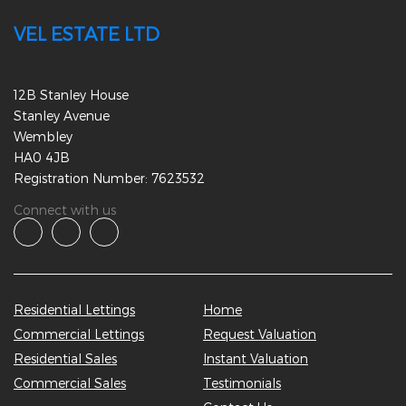
VEL ESTATE LTD
12B Stanley House
Stanley Avenue
Wembley
HA0 4JB
Registration Number: 7623532
Connect with us
Residential Lettings
Home
Commercial Lettings
Request Valuation
Residential Sales
Instant Valuation
Commercial Sales
Testimonials