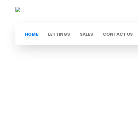
HOME
LETTINGS
SALES
CONTACT US