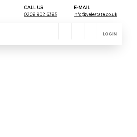
CALL US
E-MAIL
0208 902 6383
info@velestate.co.uk
LOGIN