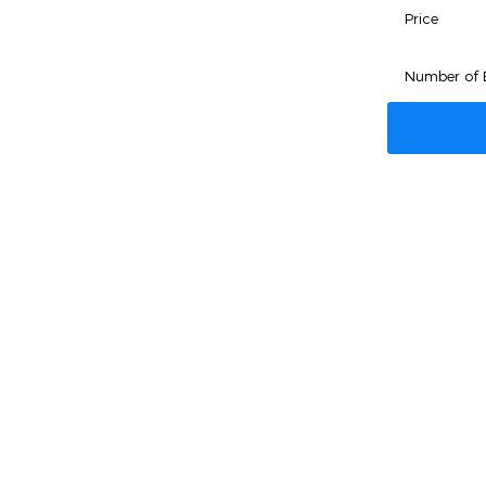
Price
Number of