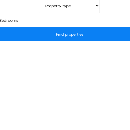
 Bedrooms
Find properties