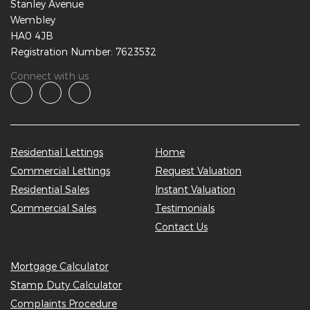
Stanley Avenue
Wembley
HA0 4JB
Registration Number: 7623532
Connect with us
Residential Lettings
Home
Commercial Lettings
Request Valuation
Residential Sales
Instant Valuation
Commercial Sales
Testimonials
Contact Us
Mortgage Calculator
Stamp Duty Calculator
Complaints Procedure