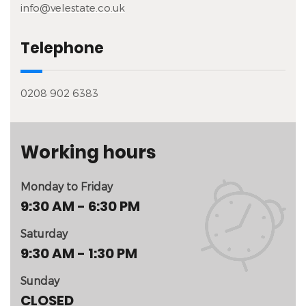
info@velestate.co.uk
Telephone
0208 902 6383
Working hours
Monday to Friday
9:30 AM - 6:30 PM
Saturday
9:30 AM - 1:30 PM
Sunday
CLOSED