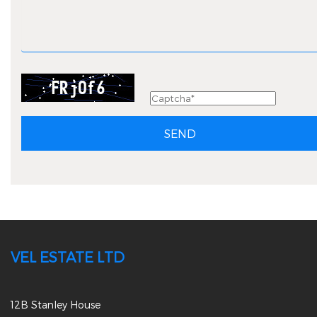
SEND
VEL ESTATE LTD
12B Stanley House