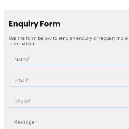
Enquiry Form
Use the form below to send an enquiry or request more
information.