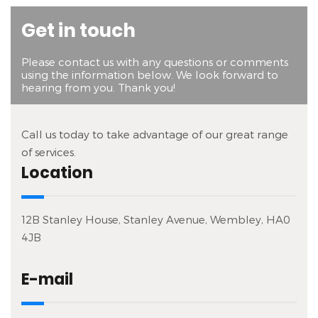
Get in touch
Please contact us with any questions or comments
using the information below. We look forward to
hearing from you. Thank you!
Call us today to take advantage of our great range
of services.
Location
12B Stanley House, Stanley Avenue, Wembley, HA0
4JB
E-mail