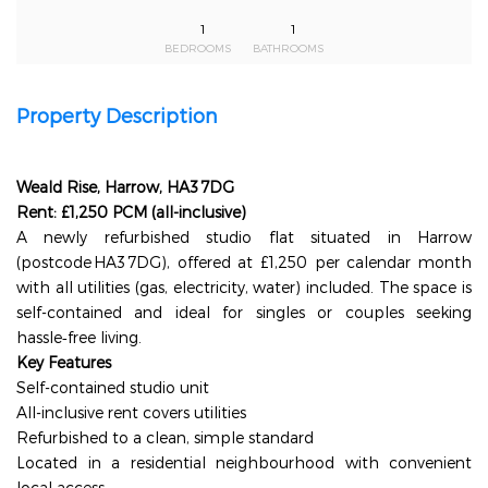
1
1
BEDROOMS
BATHROOMS
Property Description
Weald Rise, Harrow, HA3 7DG
Rent: £1,250 PCM (all-inclusive)
A newly refurbished studio flat situated in Harrow
(postcode HA3 7DG), offered at £1,250 per calendar month
with all utilities (gas, electricity, water) included. The space is
self-contained and ideal for singles or couples seeking
hassle‑free living.
Key Features
Self-contained studio unit
All-inclusive rent covers utilities
Refurbished to a clean, simple standard
Located in a residential neighbourhood with convenient
local access