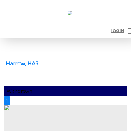
LOGIN
Harrow, HA3
Withdrawn
1