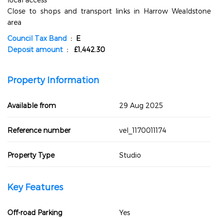
Close to shops and transport links in Harrow Wealdstone
area
Council Tax Band
: E
Deposit amount
: £1,442.30
Property Information
Available from
29 Aug 2025
Reference number
vel_1170011174
Property Type
Studio
Key Features
Off-road Parking
Yes