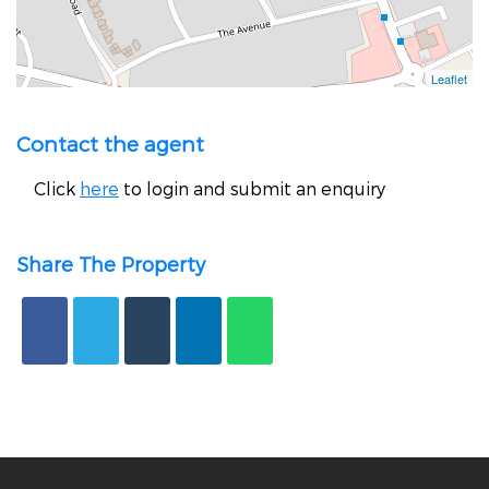
Contact the agent
Click
here
to login and submit an enquiry
Share The Property