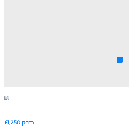
£1,250 pcm