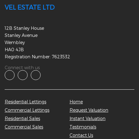
VEL ESTATE LTD
12B Stanley House
Stanley Avenue
Wembley
HA0 4JB
Registration Number: 7623532
Connect with us
Residential Lettings
Home
Commercial Lettings
Request Valuation
Residential Sales
Instant Valuation
Commercial Sales
Testimonials
Contact Us