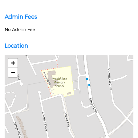
Admin Fees
No Admin Fee
Location