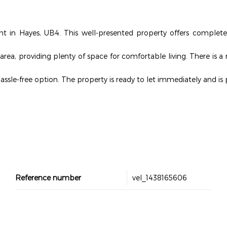
ent in Hayes, UB4. This well-presented property offers complete
area, providing plenty of space for comfortable living. There is 
hassle-free option. The property is ready to let immediately and is 
Reference number
vel_1438165606