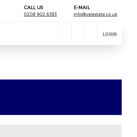
CALL US
E-MAIL
0208 902 6383
info@velestate.co.uk
LOGIN