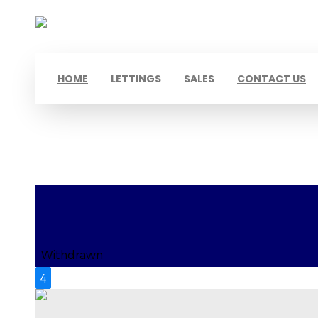
HOME
LETTINGS
SALES
CONTACT US
Hayes, UB4
Withdrawn
4