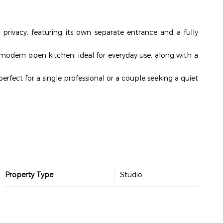
 privacy, featuring its own separate entrance and a fully
a modern open kitchen, ideal for everyday use, along with a
perfect for a single professional or a couple seeking a quiet
Property Type
Studio