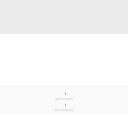
1
BEDROOMS
1
BATHROOMS