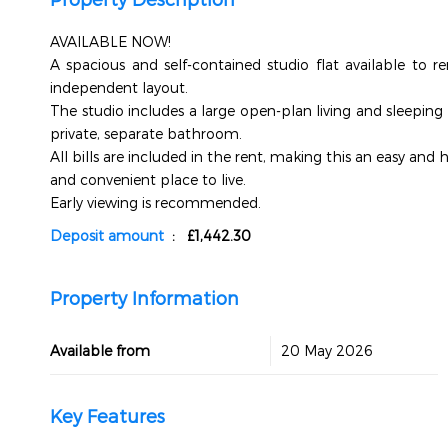
AVAILABLE NOW!
A spacious and self-contained studio flat available to r
independent layout.
The studio includes a large open-plan living and sleeping 
private, separate bathroom.
All bills are included in the rent, making this an easy and 
and convenient place to live.
Early viewing is recommended.
Deposit amount
: £1,442.30
Property Information
Available from
20 May 2026
Key Features