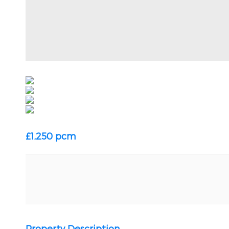
£1,250 pcm
Property Description