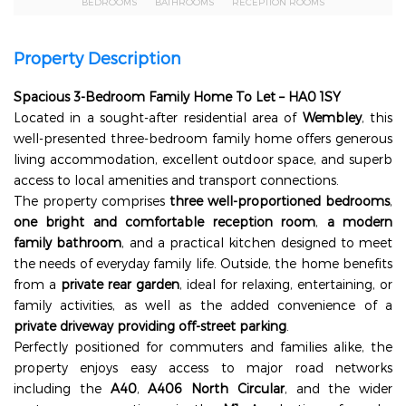
BEDROOMS
BATHROOMS
RECEPTION ROOMS
Property Description
Spacious 3-Bedroom Family Home To Let – HA0 1SY
Located in a sought-after residential area of
Wembley
, this
well-presented three-bedroom family home offers generous
living accommodation, excellent outdoor space, and superb
access to local amenities and transport connections.
The property comprises
three well-proportioned bedrooms
,
one bright and comfortable reception room
,
a modern
family bathroom
, and a practical kitchen designed to meet
the needs of everyday family life. Outside, the home benefits
from a
private rear garden
, ideal for relaxing, entertaining, or
family activities, as well as the added convenience of a
private driveway providing off-street parking
.
Perfectly positioned for commuters and families alike, the
property enjoys easy access to major road networks
including the
A40
,
A406 North Circular
, and the wider