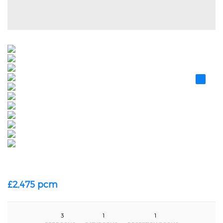
£2,475 pcm
3
1
1