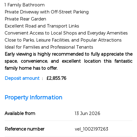
1 Family Bathroom
Private Driveway with Off-Street Parking
Private Rear Garden
Excellent Road and Transport Links
Convenient Access to Local Shops and Everyday Amenities
Close to Parks, Leisure Facilities, and Popular Attractions
Ideal for Families and Professional Tenants
Early viewing is highly recommended to fully appreciate the
space, convenience, and excellent location this fantastic
family home has to offer.
Deposit amount
: £2,855.76
Property Information
Available from
13 Jun 2026
Reference number
vel_1002197263