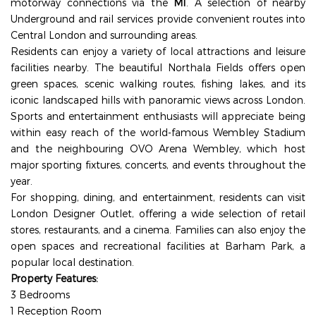
motorway connections via the
M1
. A selection of nearby
Underground and rail services provide convenient routes into
Central London and surrounding areas.
Residents can enjoy a variety of local attractions and leisure
facilities nearby. The beautiful
Northala Fields
offers open
green spaces, scenic walking routes, fishing lakes, and its
iconic landscaped hills with panoramic views across London.
Sports and entertainment enthusiasts will appreciate being
within easy reach of the world-famous
Wembley Stadium
and the neighbouring
OVO Arena Wembley
, which host
major sporting fixtures, concerts, and events throughout the
year.
For shopping, dining, and entertainment, residents can visit
London Designer Outlet
, offering a wide selection of retail
stores, restaurants, and a cinema. Families can also enjoy the
open spaces and recreational facilities at
Barham Park
, a
popular local destination.
Property Features:
3 Bedrooms
1 Reception Room