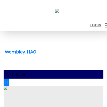
LOGIN
Wembley, HA0
Withdrawn
11