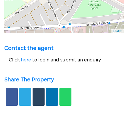
Contact the agent
Click
here
to login and submit an enquiry
Share The Property