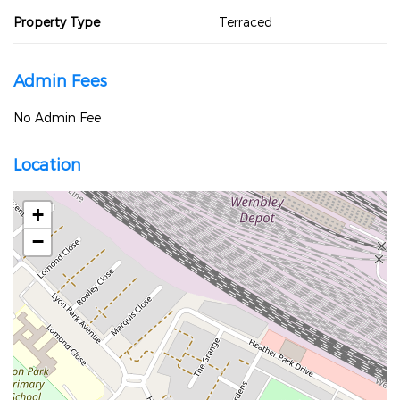
Property Type
Terraced
Admin Fees
No Admin Fee
Location