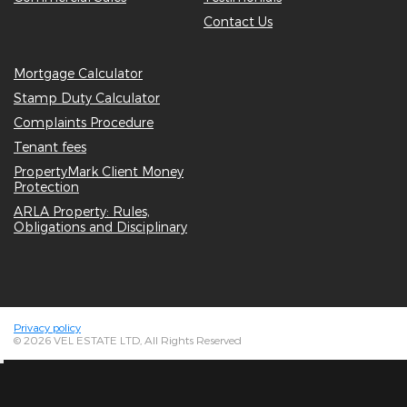
Contact Us
Mortgage Calculator
Stamp Duty Calculator
Complaints Procedure
Tenant fees
PropertyMark Client Money
Protection
ARLA Property: Rules,
Obligations and Disciplinary
Privacy policy
© 2026 VEL ESTATE LTD, All Rights Reserved