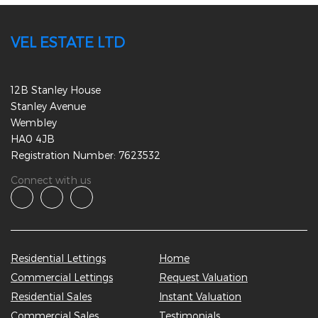
VEL ESTATE LTD
12B Stanley House
Stanley Avenue
Wembley
HA0 4JB
Registration Number: 7623532
Connect with us
Residential Lettings
Home
Commercial Lettings
Request Valuation
Residential Sales
Instant Valuation
Commercial Sales
Testimonials