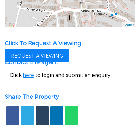
Click To Request A Viewing
REQUEST A VIEWING
Contact the agent
Click
here
to login and submit an enquiry
Share The Property