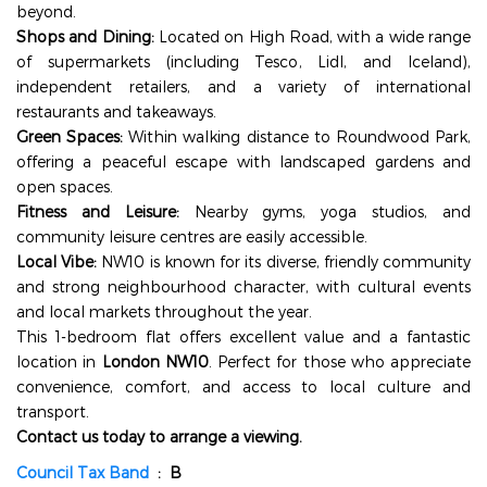
beyond.
Shops and Dining:
Located on High Road, with a wide range
of supermarkets (including Tesco, Lidl, and Iceland),
independent retailers, and a variety of international
restaurants and takeaways.
Green Spaces:
Within walking distance to Roundwood Park,
offering a peaceful escape with landscaped gardens and
open spaces.
Fitness and Leisure:
Nearby gyms, yoga studios, and
community leisure centres are easily accessible.
Local Vibe:
NW10 is known for its diverse, friendly community
and strong neighbourhood character, with cultural events
and local markets throughout the year.
This 1-bedroom flat offers excellent value and a fantastic
location in
London NW10
. Perfect for those who appreciate
convenience, comfort, and access to local culture and
transport.
Contact us today to arrange a viewing.
Council Tax Band
: B