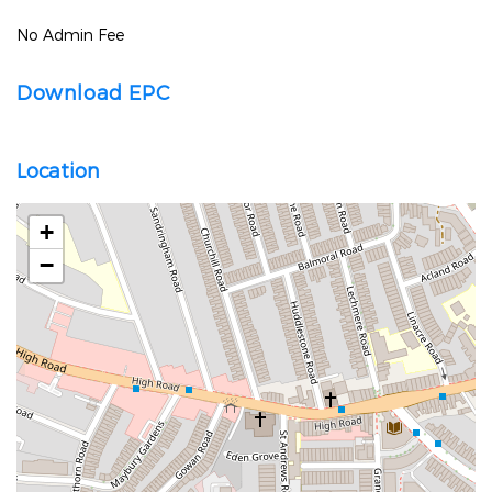
No Admin Fee
Download EPC
Location