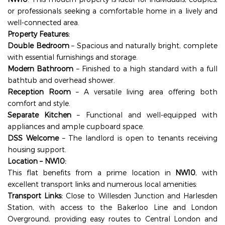
or professionals seeking a comfortable home in a lively and
well-connected area.
Property Features:
Double Bedroom
– Spacious and naturally bright, complete
with essential furnishings and storage.
Modern Bathroom
– Finished to a high standard with a full
bathtub and overhead shower.
Reception Room
– A versatile living area offering both
comfort and style.
Separate Kitchen
– Functional and well-equipped with
appliances and ample cupboard space.
DSS Welcome
– The landlord is open to tenants receiving
housing support.
Location – NW10:
This flat benefits from a prime location in
NW10
, with
excellent transport links and numerous local amenities:
Transport Links:
Close to Willesden Junction and Harlesden
Station, with access to the Bakerloo Line and London
Overground, providing easy routes to Central London and