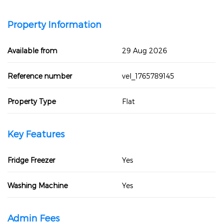
Property Information
Available from
29 Aug 2026
Reference number
vel_1765789145
Property Type
Flat
Key Features
Fridge Freezer
Yes
Washing Machine
Yes
Admin Fees