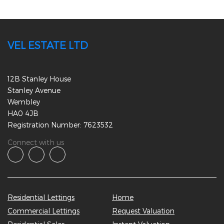
VEL ESTATE LTD
12B Stanley House
Stanley Avenue
Wembley
HA0 4JB
Registration Number: 7623532
Connect with us
Residential Lettings
Home
Commercial Lettings
Request Valuation