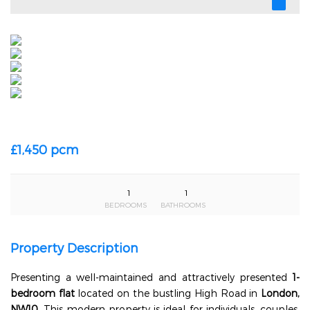
£1,450 pcm
1
1
BEDROOMS
BATHROOMS
Property Description
Presenting a well-maintained and attractively presented
1-
bedroom flat
located on the bustling High Road in
London,
NW10
. This modern property is ideal for individuals, couples,