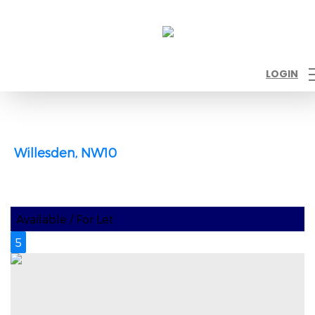
LOGIN
Willesden, NW10
Available / For Let
5