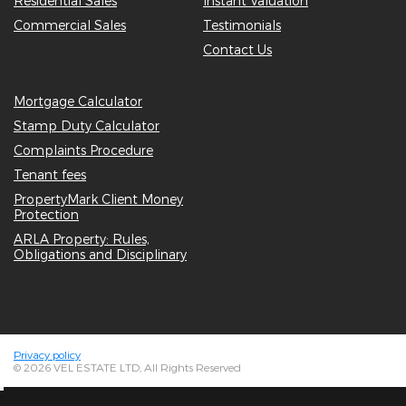
Residential Sales
Instant Valuation
Commercial Sales
Testimonials
Contact Us
Mortgage Calculator
Stamp Duty Calculator
Complaints Procedure
Tenant fees
PropertyMark Client Money
Protection
ARLA Property: Rules,
Obligations and Disciplinary
Privacy policy
© 2026 VEL ESTATE LTD, All Rights Reserved